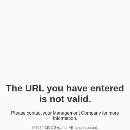
The URL you have entered
is not valid.
Please contact your Management Company for more
information.
© 2024 CINC Systems. All rights reserved.