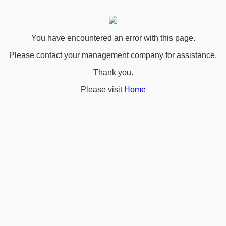
You have encountered an error with this page.
Please contact your management company for assistance.
Thank you.
Please visit
Home